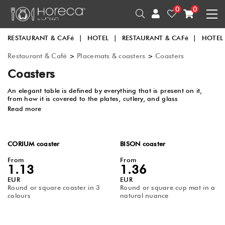
0
0
RESTAURANT & CAFé
|
HOTEL
|
RESTAURANT & CAFé
|
HOTEL
Restaurant & Café
>
Placemats & coasters
>
Coasters
Coasters
An elegant table is defined by everything that is present on it,
from how it is covered to the plates, cutlery, and glass
holders. Coasters help not only in protecting the table but
Read more
also in adding an elegant touch to the entire arrangement.
Regardless of the color, shape, or texture, the table will look
different with the presence of products from this category.
CORIUM coaster
BISON coaster
From
From
1.13
1.36
EUR
EUR
Round or square coaster in 3
Round or square cup mat in a
colours
natural nuance