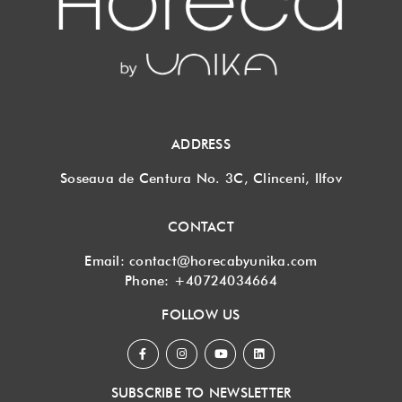
ADDRESS
Soseaua de Centura No. 3C, Clinceni, Ilfov
CONTACT
Email:
contact@horecabyunika.com
Phone:
+40724034664
FOLLOW US
SUBSCRIBE TO NEWSLETTER