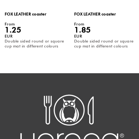
FOX LEATHER coaster
FOX LEATHER coaster
From
From
1.25
1.85
EUR
EUR
Double sided round or square
Double sided round or square
cup mat in different colours
cup mat in different colours