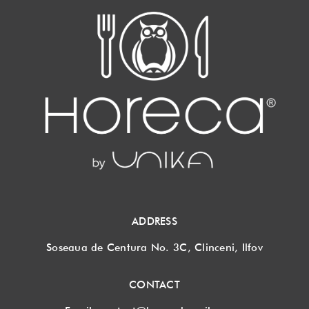
ADDRESS
Soseaua de Centura No. 3C, Clinceni, Ilfov
CONTACT