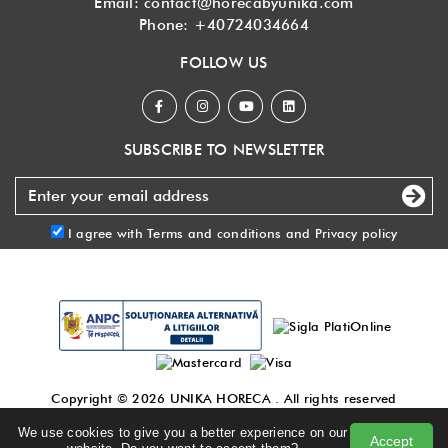
Email:
contact@horecabyunika.com
Phone:
+40724034664
FOLLOW US
SUBSCRIBE TO NEWSLETTER
I agree with
Terms and conditions
and
Privacy policy
Copyright © 2026
UNIKA HORECA
. All rights reserved
Made with
by DigitalAgency
.
We use cookies to give you a better experience on our
Accept
Terms and conditions
|
Privacy policy
|
Blog