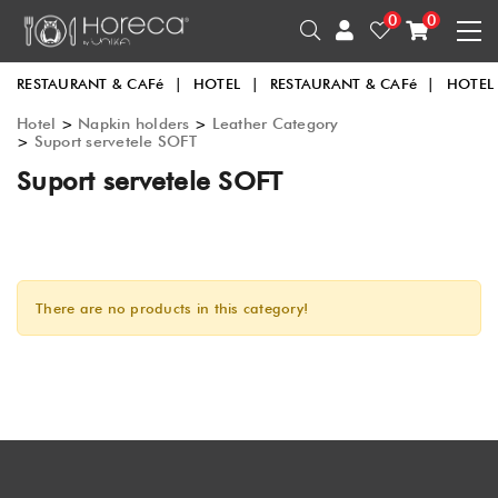
0
0
RESTAURANT & CAFé
|
HOTEL
|
RESTAURANT & CAFé
|
HOTEL
Hotel
>
Napkin holders
>
Leather Category
>
Suport servetele SOFT
Suport servetele SOFT
There are no products in this category!