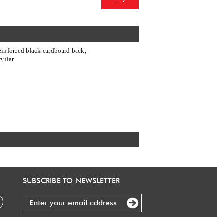
einforced black cardboard back,
gular.
SUBSCRIBE TO NEWSLETTER