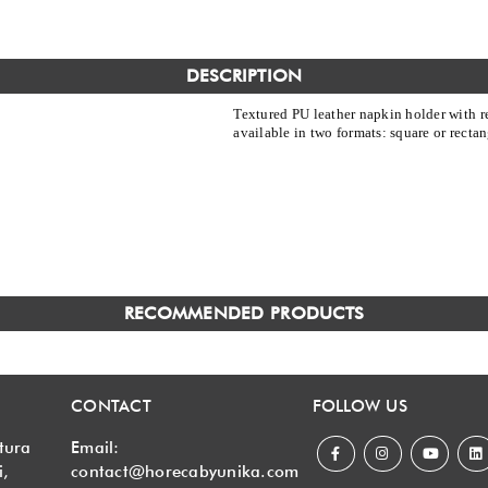
DESCRIPTION
Textured PU leather napkin holder with r
available in two formats: square or rectan
RECOMMENDED PRODUCTS
CONTACT
FOLLOW US
tura
Email:
i,
contact@horecabyunika.com