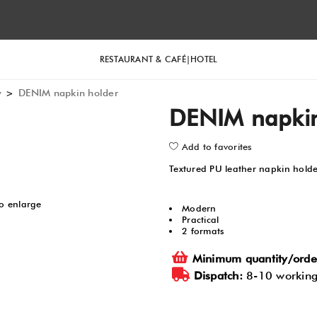
RESTAURANT & CAFÉ
HOTEL
y
>
DENIM napkin holder
DENIM napkin
Add to favorites
Textured PU leather napkin hold
to enlarge
Modern
Practical
2 formats
Minimum quantity/orde
Dispatch:
8-10 working