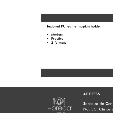
Textured PU leather napkin holder
Modern
Practical
2 formats
ADDRESS
Soseaua de Cen
No. 3C, Clincen