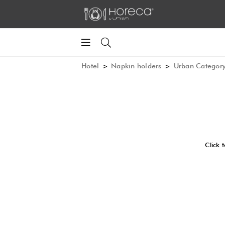
Hotel
>
Napkin holders
>
Urban Categor
Click 