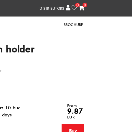
0
0
DISTRIBUTORS
BROCHURE
 holder
er
From
r:
10 buc.
9.87
 days
EUR
Buy