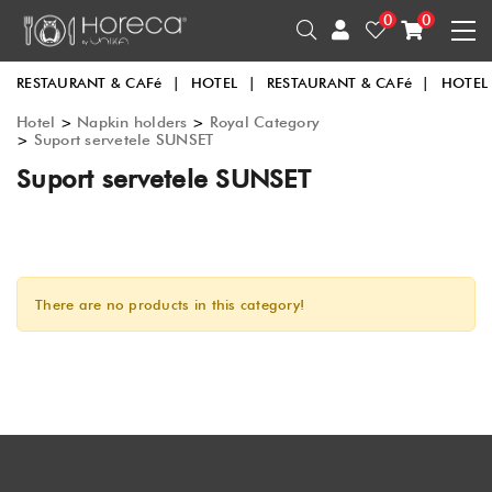
0
0
RESTAURANT & CAFé
|
HOTEL
|
RESTAURANT & CAFé
|
HOTEL
Hotel
>
Napkin holders
>
Royal Category
>
Suport servetele SUNSET
Suport servetele SUNSET
There are no products in this category!