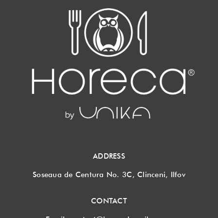
ADDRESS
Soseaua de Centura No. 3C, Clinceni, Ilfov
CONTACT