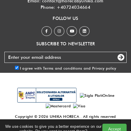
Email:
contact@horecabyunika.com
Phone:
+40724034664
FOLLOW US
SUBSCRIBE TO NEWSLETTER
I agree with
Terms and conditions
and
Privacy policy
Copyright © 2026
UNIKA HORECA
. All rights reserved
Made with
by DigitalAgency
.
We use cookies to give you a better experience on our
Accept
Terms and conditions
|
Privacy policy
|
Blog