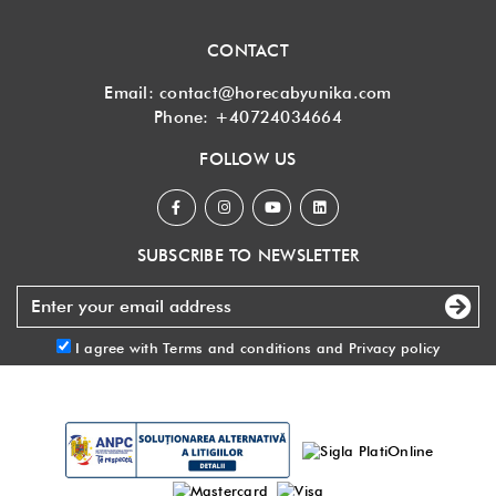
CONTACT
Email:
contact@horecabyunika.com
Phone:
+40724034664
FOLLOW US
SUBSCRIBE TO NEWSLETTER
I agree with
Terms and conditions
and
Privacy policy