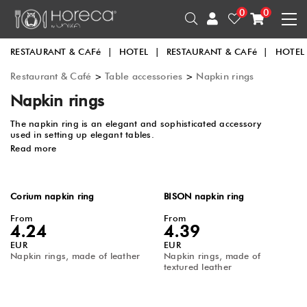
0
0
RESTAURANT & CAFé
|
HOTEL
|
RESTAURANT & CAFé
|
HOTEL
Restaurant & Café
>
Table accessories
>
Napkin rings
Napkin rings
The napkin ring is an elegant and sophisticated accessory
used in setting up elegant tables.
Read more
Corium napkin ring
BISON napkin ring
From
From
4.24
4.39
EUR
EUR
Napkin rings, made of leather
Napkin rings, made of
textured leather