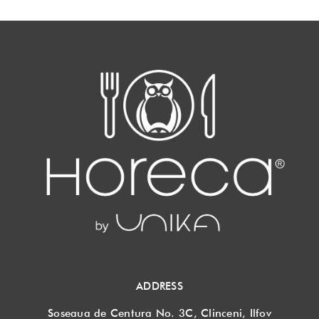
ADDRESS
Soseaua de Centura No. 3C, Clinceni, Ilfov