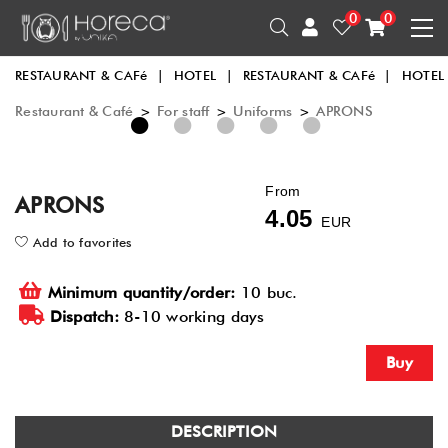
0
0
RESTAURANT & CAFé
|
HOTEL
|
RESTAURANT & CAFé
|
HOTEL
Restaurant & Café
>
For staff
>
Uniforms
>
APRONS
1
2
3
4
5
From
APRONS
4.05
EUR
Add to favorites
Minimum quantity/order:
10 buc.
Dispatch:
8-10 working days
Buy
DESCRIPTION