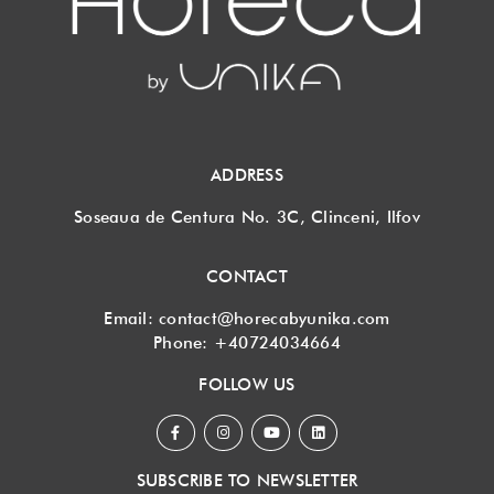
ADDRESS
Soseaua de Centura No. 3C, Clinceni, Ilfov
CONTACT
Email:
contact@horecabyunika.com
Phone:
+40724034664
FOLLOW US
SUBSCRIBE TO NEWSLETTER