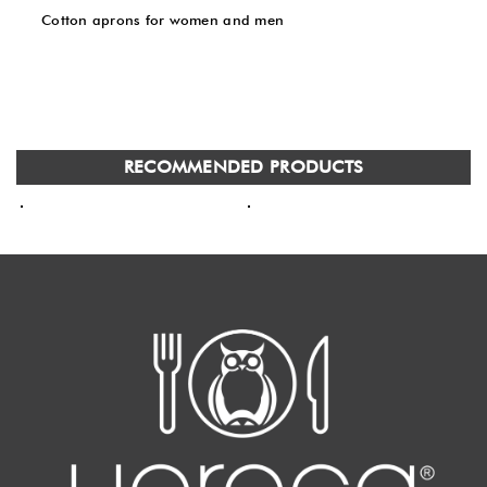
Cotton aprons for women and men
RECOMMENDED PRODUCTS