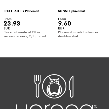
FOX LEATHER Placemat
SUNSET placemat
From
From
23.93
9.60
EUR
EUR
Placemat made of PU in
Placemat in solid colors or
various colours, 2/4 pcs set
double-sided