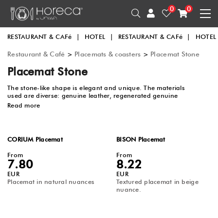
0
0
RESTAURANT & CAFé
|
HOTEL
|
RESTAURANT & CAFé
|
HOTEL
Restaurant & Café
>
Placemats & coasters
>
Placemat Stone
Placemat Stone
The stone-like shape is elegant and unique. The materials
used are diverse: genuine leather, regenerated genuine
leather, and PU leather. The colors and a variety of sizes can
Read more
be combined with any type of tableware.
CORIUM Placemat
BISON Placemat
From
From
7.80
8.22
EUR
EUR
Placemat in natural nuances
Textured placemat in beige
nuance.