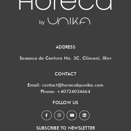
ADDRESS
Soseaua de Centura No. 3C, Clinceni, Ilfov
CONTACT
Email:
contact@horecabyunika.com
Phone:
+40724034664
FOLLOW US
SUBSCRIBE TO NEWSLETTER