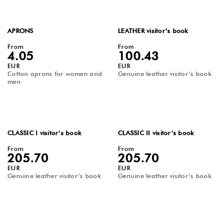
APRONS
LEATHER visitor’s book
From
From
4.05
100.43
EUR
EUR
Cotton aprons for women and
Genuine leather visitor’s book
men
CLASSIC I visitor’s book
CLASSIC II visitor’s book
From
From
205.70
205.70
EUR
EUR
Genuine leather visitor’s book
Genuine leather visitor’s book