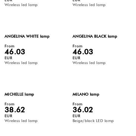
Wireless led lamp
Wireless led lamp
ANGELINA WHITE lamp
ANGELINA BLACK lamp
From
From
46.03
46.03
EUR
EUR
Wireless led lamp
Wireless led lamp
MICHELLE lamp
MILANO lamp
From
From
38.62
36.02
EUR
EUR
Wireless led lamp
Beige/black LED lamp