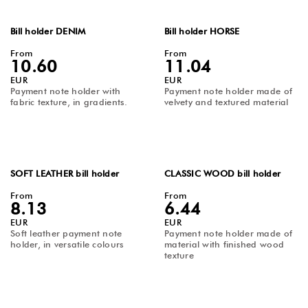
Bill holder DENIM
Bill holder HORSE
From
From
10.60
11.04
EUR
EUR
Payment note holder with
Payment note holder made of
fabric texture, in gradients.
velvety and textured material
SOFT LEATHER bill holder
CLASSIC WOOD bill holder
From
From
8.13
6.44
EUR
EUR
Soft leather payment note
Payment note holder made of
holder, in versatile colours
material with finished wood
texture