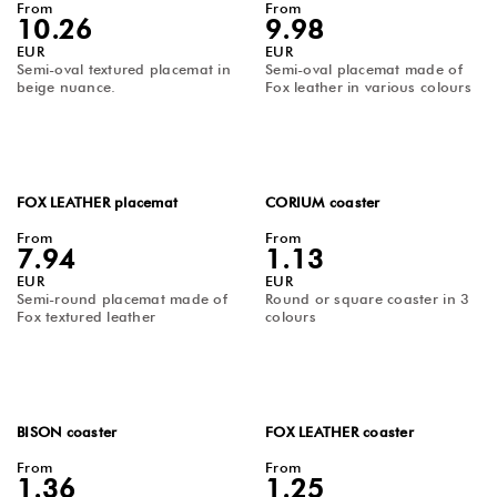
From
From
10.26
9.98
EUR
EUR
Semi-oval textured placemat in
Semi-oval placemat made of
beige nuance.
Fox leather in various colours
FOX LEATHER placemat
CORIUM coaster
From
From
7.94
1.13
EUR
EUR
Semi-round placemat made of
Round or square coaster in 3
Fox textured leather
colours
BISON coaster
FOX LEATHER coaster
From
From
1.36
1.25