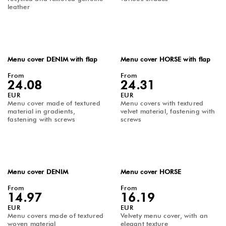
leather
Menu cover DENIM with flap
Menu cover HORSE with flap
From
From
24.08
24.31
EUR
EUR
Menu cover made of textured
Menu covers with textured
material in gradients,
velvet material, fastening with
fastening with screws
screws
Menu cover DENIM
Menu cover HORSE
From
From
14.97
16.19
EUR
EUR
Menu covers made of textured
Velvety menu cover, with an
woven material
elegant texture