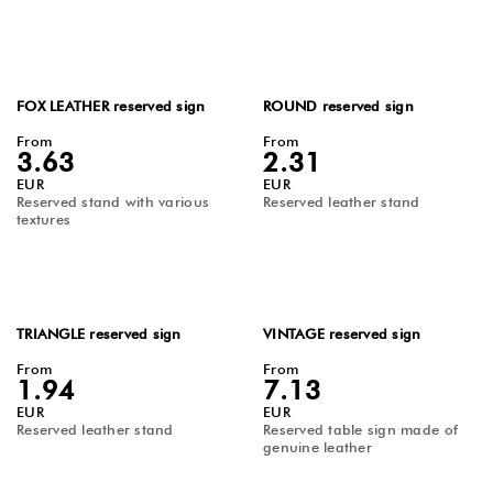
FOX LEATHER reserved sign
ROUND reserved sign
From
From
3.63
2.31
EUR
EUR
Reserved stand with various
Reserved leather stand
textures
TRIANGLE reserved sign
VINTAGE reserved sign
From
From
1.94
7.13
EUR
EUR
Reserved leather stand
Reserved table sign made of
genuine leather