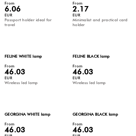
From
From
6.06
2.17
EUR
EUR
Passport holder ideal for
Minimalist and practical card
travel
holder
FELINE WHITE lamp
FELINE BLACK lamp
From
From
46.03
46.03
EUR
EUR
Wireless led lamp
Wireless led lamp
GEORGINA WHITE lamp
GEORGINA BLACK lamp
From
From
46.03
46.03
EUR
EUR