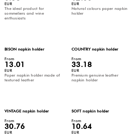
EUR
EUR
The ideal product for
Natural colours paper napkin
sommeliers and wine
holder
enthusiasts
BISON napkin holder
COUNTRY napkin holder
From
From
13.01
33.18
EUR
EUR
Paper napkin holder made of
Premium genuine leather
textured leather
napkin holder
VINTAGE napkin holder
SOFT napkin holder
From
From
30.76
10.64
EUR
EUR