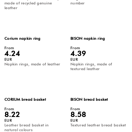
made of recycled genuine
number
leather
Corium napkin ring
BISON napkin ring
From
From
4.24
4.39
EUR
EUR
Napkin rings, made of leather
Napkin rings, made of
textured leather
CORIUM bread basket
BISON bread basket
From
From
8.22
8.58
EUR
EUR
Leather bread basket in
Textured leather bread basket
natural colours