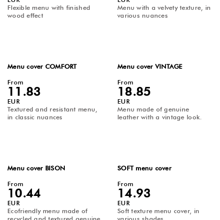
Flexible menu with finished
Menu with a velvety texture, in
Advantages of Using Restaurant and Café Accessories
wood effect
various nuances
Enjoy a wide variety of Horeca products for restaurants and
cafés available in numerous colors, sizes, and customization
options. We offer restaurant and café accessories made from
finished wood, cork, unfinished wood, fine elegant fabric,
velvet texture, vintage-look genuine leather, recycled genuine
leather, textured canvas materials, and gradients. You can
Menu cover COMFORT
Menu cover VINTAGE
order menu folders with pockets, screw fastening options,
and restaurant accessories made from matte and velvet
From
From
leather that can be fully printed.
11.83
18.85
EUR
EUR
Textured and resistant menu,
Menu made of genuine
in classic nuances
leather with a vintage look.
Menu cover BISON
SOFT menu cover
From
From
10.44
14.93
EUR
EUR
Ecofriendly menu made of
Soft texture menu cover, in
recycled and textured genuine
various shades