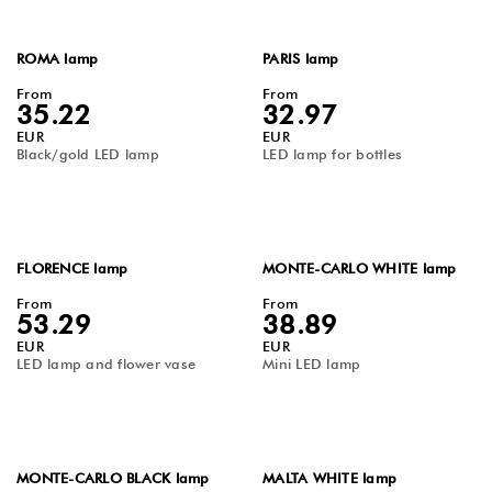
ROMA lamp
PARIS lamp
From
From
35.22
32.97
EUR
EUR
Black/gold LED lamp
LED lamp for bottles
FLORENCE lamp
MONTE-CARLO WHITE lamp
From
From
53.29
38.89
EUR
EUR
LED lamp and flower vase
Mini LED lamp
MONTE-CARLO BLACK lamp
MALTA WHITE lamp