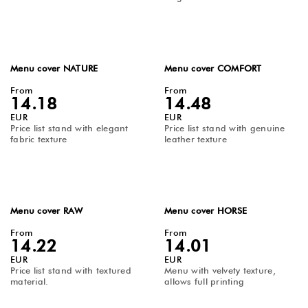
Menu cover NATURE
Menu cover COMFORT
From
From
14.18
14.48
EUR
EUR
Price list stand with elegant
Price list stand with genuine
fabric texture
leather texture
Menu cover RAW
Menu cover HORSE
From
From
14.22
14.01
EUR
EUR
Price list stand with textured
Menu with velvety texture,
material.
allows full printing