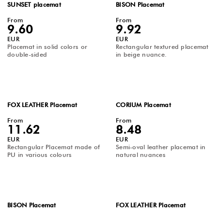
SUNSET placemat
BISON Placemat
From
From
9.60
9.92
EUR
EUR
Placemat in solid colors or
Rectangular textured placemat
double-sided
in beige nuance.
FOX LEATHER Placemat
CORIUM Placemat
From
From
11.62
8.48
EUR
EUR
Rectangular Placemat made of
Semi-oval leather placemat in
PU in various colours
natural nuances
BISON Placemat
FOX LEATHER Placemat