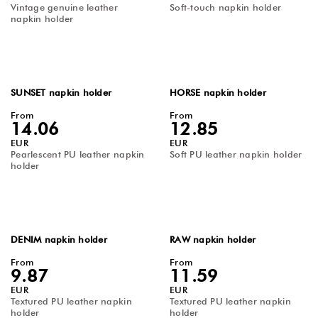
Vintage genuine leather
Soft-touch napkin holder
napkin holder
SUNSET napkin holder
HORSE napkin holder
From
From
14.06
12.85
EUR
EUR
Pearlescent PU leather napkin
Soft PU leather napkin holder
holder
DENIM napkin holder
RAW napkin holder
From
From
9.87
11.59
EUR
EUR
Textured PU leather napkin
Textured PU leather napkin
holder
holder