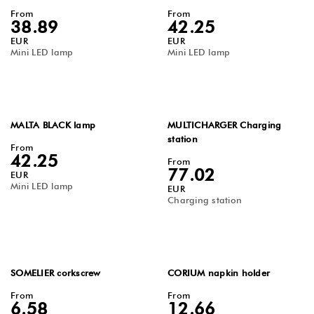
From
From
38.89
42.25
EUR
EUR
Mini LED lamp
Mini LED lamp
MALTA BLACK lamp
MULTICHARGER Charging
station
From
42.25
From
77.02
EUR
Mini LED lamp
EUR
Charging station
SOMELIER corkscrew
CORIUM napkin holder
From
From
6.58
12.66