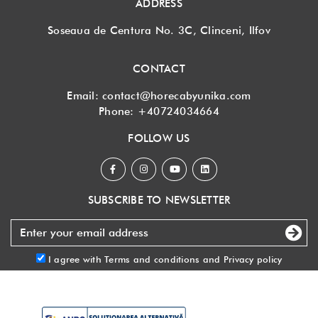
ADDRESS
Soseaua de Centura No. 3C, Clinceni, Ilfov
CONTACT
Email:
contact@horecabyunika.com
Phone:
+40724034664
FOLLOW US
SUBSCRIBE TO NEWSLETTER
I agree with
Terms and conditions
and
Privacy policy