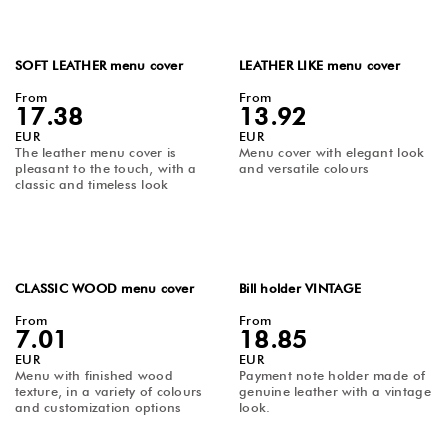
SOFT LEATHER menu cover
LEATHER LIKE menu cover
From
From
17.38
13.92
EUR
EUR
The leather menu cover is
Menu cover with elegant look
pleasant to the touch, with a
and versatile colours
classic and timeless look
CLASSIC WOOD menu cover
Bill holder VINTAGE
From
From
7.01
18.85
EUR
EUR
Menu with finished wood
Payment note holder made of
texture, in a variety of colours
genuine leather with a vintage
and customization options
look.