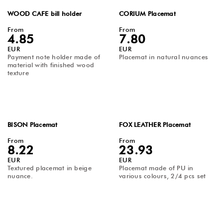
WOOD CAFE bill holder
CORIUM Placemat
From
From
4.85
7.80
EUR
EUR
Payment note holder made of
Placemat in natural nuances
material with finished wood
texture
BISON Placemat
FOX LEATHER Placemat
From
From
8.22
23.93
EUR
EUR
Textured placemat in beige
Placemat made of PU in
nuance.
various colours, 2/4 pcs set