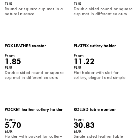
EUR
EUR
Round or square cup mat in a
Double sided round or square
natural nuance
cup mat in different colours
FOX LEATHER coaster
PLATFIX cutlery holder
From
From
1.85
11.22
EUR
EUR
Double sided round or square
Flat holder with slot for
cup mat in different colours
cutlery, elegant and simple
POCKET leather cutlery holder
ROLLED table number
From
From
5.70
30.83
EUR
EUR
Holder with pocket for cutlery
Single-sided leather table