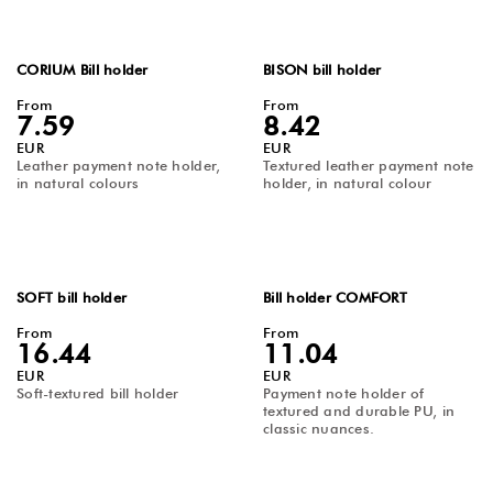
CORIUM Bill holder
BISON bill holder
From
From
7.59
8.42
EUR
EUR
Leather payment note holder,
Textured leather payment note
in natural colours
holder, in natural colour
SOFT bill holder
Bill holder COMFORT
From
From
16.44
11.04
EUR
EUR
Soft-textured bill holder
Payment note holder of
textured and durable PU, in
classic nuances.