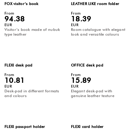
FOX visitor’s book
LEATHER LIKE room folder
From
From
94.38
18.39
EUR
EUR
Visitor’s book made of nubuk
Room catalogue with elegant
type leather
look and versatile colours
FLEXI desk pad
OFFICE desk pad
From
From
10.81
15.89
EUR
EUR
Desk-pad in different formats
Elegant desk-pad with
and colours
genuine leather texture
FLEXI passport holder
FLEXI card holder