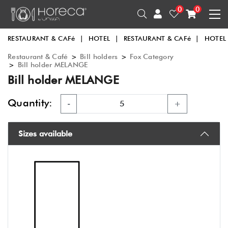
0
0
RESTAURANT & CAFé
|
HOTEL
|
RESTAURANT & CAFé
|
HOTEL
Restaurant & Café
>
Bill holders
>
Fox Category
>
Bill holder MELANGE
Bill holder MELANGE
Quantity:
-
+
Sizes available