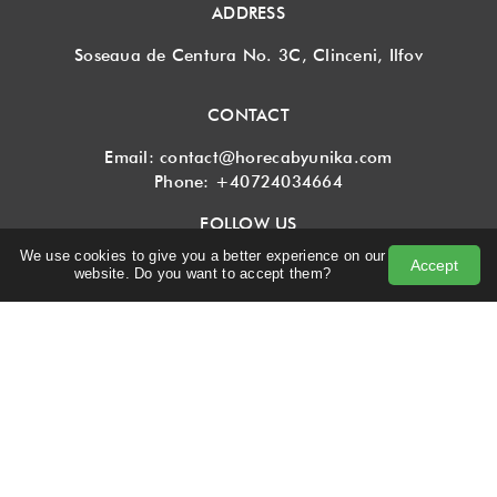
ADDRESS
Soseaua de Centura No. 3C, Clinceni, Ilfov
CONTACT
Email:
contact@horecabyunika.com
Phone:
+40724034664
FOLLOW US
We use cookies to give you a better experience on our
Accept
website. Do you want to accept them?
SUBSCRIBE TO NEWSLETTER
I agree with
Terms and conditions
and
Privacy policy