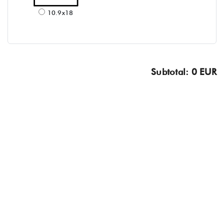
10.9x18
Subtotal: 0 EUR