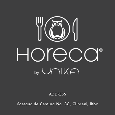
ADDRESS
Soseaua de Centura No. 3C, Clinceni, Ilfov