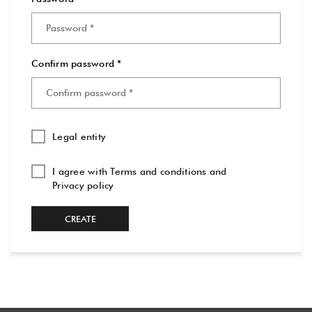
Confirm password *
Legal entity
I agree with
Terms and conditions
and
Privacy policy
CREATE
ACCOUNT