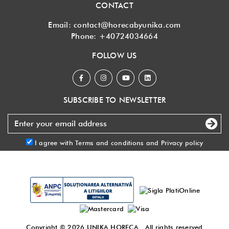
CONTACT
Email:
contact@horecabyunika.com
Phone:
+40724034664
FOLLOW US
SUBSCRIBE TO NEWSLETTER
I agree with
Terms and conditions
and
Privacy policy
Copyright © 2026
UNIKA HORECA
. All rights reserved