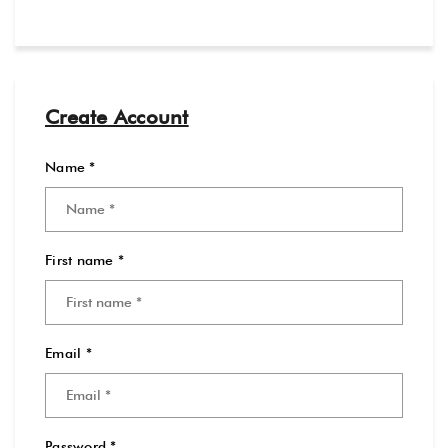
Create Account
Name *
First name *
Email *
Password *