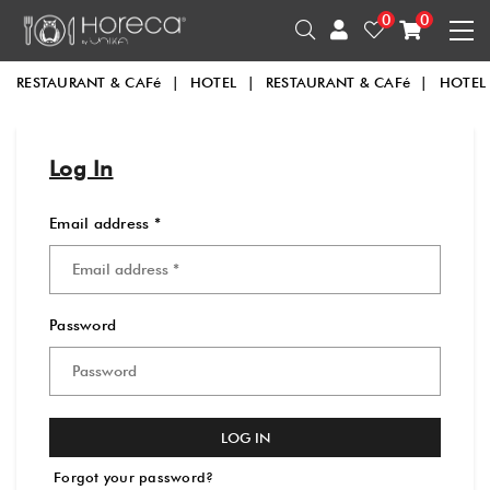
0
0
RESTAURANT & CAFé
|
HOTEL
|
RESTAURANT & CAFé
|
HOTEL
Log In
Email address *
Password
LOG IN
Forgot your password?