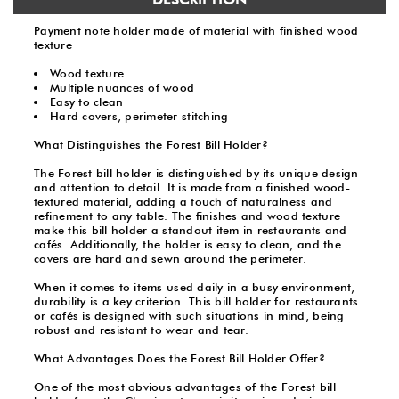
Payment note holder made of material with finished wood
texture
Wood texture
Multiple nuances of wood
Easy to clean
Hard covers, perimeter stitching
What Distinguishes the Forest Bill Holder?
The Forest bill holder is distinguished by its unique design
and attention to detail. It is made from a finished wood-
textured material, adding a touch of naturalness and
refinement to any table. The finishes and wood texture
make this bill holder a standout item in restaurants and
cafés. Additionally, the holder is easy to clean, and the
covers are hard and sewn around the perimeter.
When it comes to items used daily in a busy environment,
durability is a key criterion. This bill holder for restaurants
or cafés is designed with such situations in mind, being
robust and resistant to wear and tear.
What Advantages Does the Forest Bill Holder Offer?
One of the most obvious advantages of the Forest bill