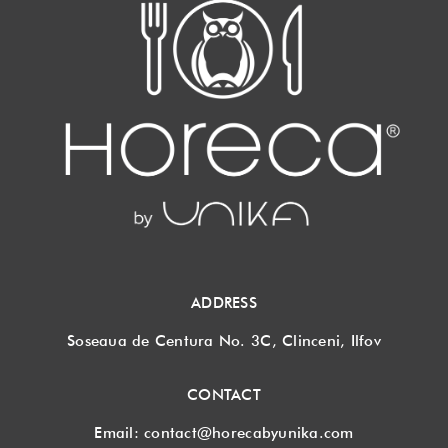
ADDRESS
Soseaua de Centura No. 3C, Clinceni, Ilfov
CONTACT
Email:
contact@horecabyunika.com