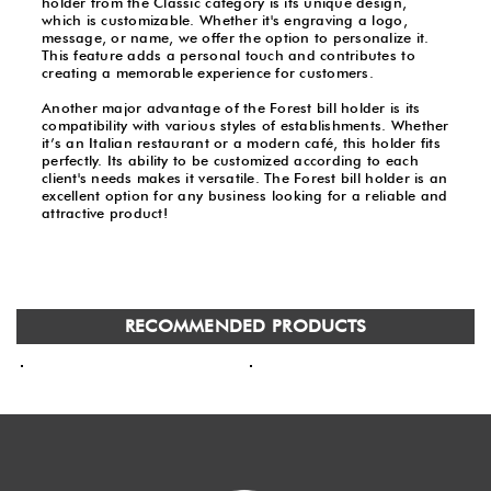
holder from the Classic category is its unique design,
which is customizable. Whether it's engraving a logo,
message, or name, we offer the option to personalize it.
This feature adds a personal touch and contributes to
creating a memorable experience for customers.
Another major advantage of the Forest bill holder is its
compatibility with various styles of establishments. Whether
it’s an Italian restaurant or a modern café, this holder fits
perfectly. Its ability to be customized according to each
client's needs makes it versatile. The Forest bill holder is an
excellent option for any business looking for a reliable and
attractive product!
RECOMMENDED PRODUCTS