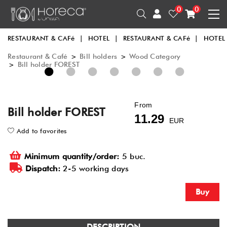
0
0
RESTAURANT & CAFé
|
HOTEL
|
RESTAURANT & CAFé
|
HOTEL
Restaurant & Café
>
Bill holders
>
Wood Category
>
Bill holder FOREST
1
2
3
4
5
6
7
From
Bill holder FOREST
11.29
EUR
Add to favorites
Minimum quantity/order:
5 buc.
Dispatch:
2-5 working days
Buy
DESCRIPTION