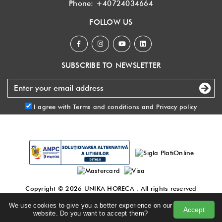
Phone:
+40724034664
FOLLOW US
SUBSCRIBE TO NEWSLETTER
I agree with
Terms and conditions
and
Privacy policy
Copyright © 2026
UNIKA HORECA
. All rights reserved
Made with
by DigitalAgency
.
We use cookies to give you a better experience on our
Accept
Terms and conditions
|
Privacy policy
|
Blog
website. Do you want to accept them?