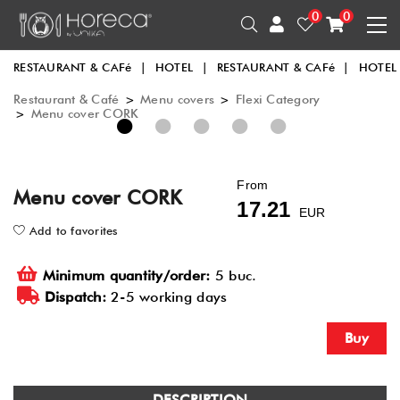
0
0
RESTAURANT & CAFé
|
HOTEL
|
RESTAURANT & CAFé
|
HOTEL
Restaurant & Café
>
Menu covers
>
Flexi Category
>
Menu cover CORK
1
2
3
4
5
From
Menu cover CORK
17.21
EUR
Add to favorites
Minimum quantity/order:
5 buc.
Dispatch:
2-5 working days
Buy
DESCRIPTION