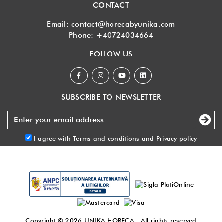
CONTACT
Email:
contact@horecabyunika.com
Phone:
+40724034664
FOLLOW US
SUBSCRIBE TO NEWSLETTER
I agree with
Terms and conditions
and
Privacy policy
Copyright © 2026
UNIKA HORECA
. All rights reserved