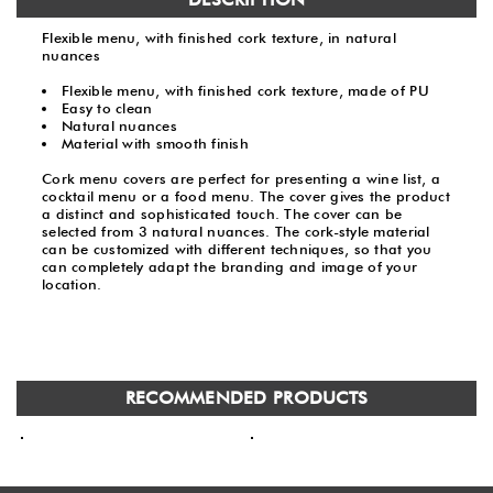
Flexible menu, with finished cork texture, in natural
nuances
Flexible menu, with finished cork texture, made of PU
Easy to clean
Natural nuances
Material with smooth finish
Cork menu covers are perfect for presenting a wine list, a
cocktail menu or a food menu. The cover gives the product
a distinct and sophisticated touch. The cover can be
selected from 3 natural nuances. The cork-style material
can be customized with different techniques, so that you
can completely adapt the branding and image of your
location.
RECOMMENDED PRODUCTS