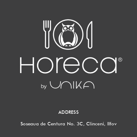
ADDRESS
Soseaua de Centura No. 3C, Clinceni, Ilfov